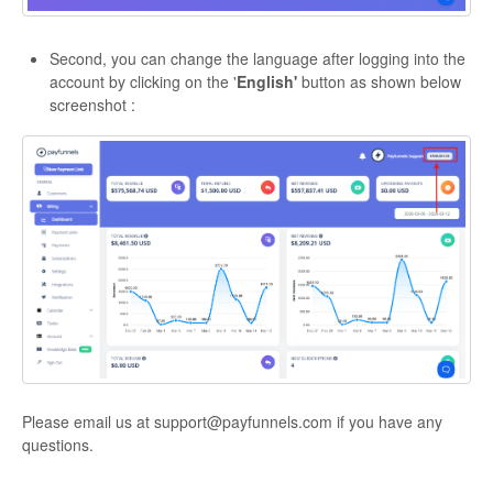
Second, you can change the language after logging into the
account by clicking on the '
English'
button as shown below
screenshot :
Please email us at support@payfunnels.com if you have any
questions.