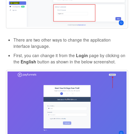
There are two other ways to change the application
interface language.
First, you can change it from the
Login
page by clicking on
the
English
button as shown in the below screenshot.