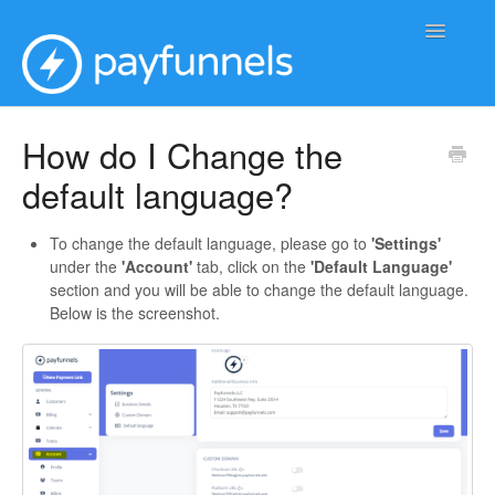
Toggle
Navigatio
Support Home
How do I Change the
default language?
To change the default language, please go to
'Settings'
under the
'Account'
tab, click on the
'Default Language'
section and you will be able to change the default language.
Below is the screenshot.