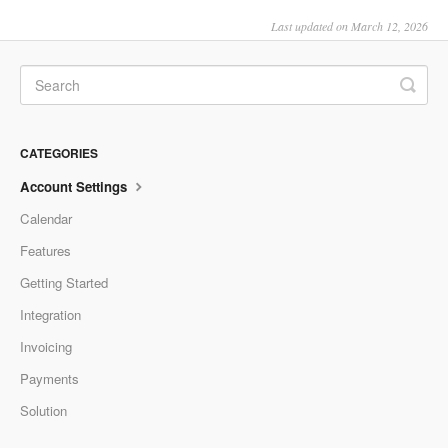
Last updated on March 12, 2026
CATEGORIES
Account Settings
Calendar
Features
Getting Started
Integration
Invoicing
Payments
Solution